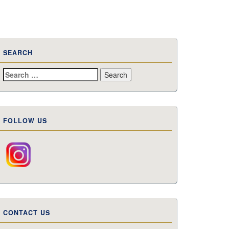
SEARCH
Search
for:
FOLLOW US
CONTACT US