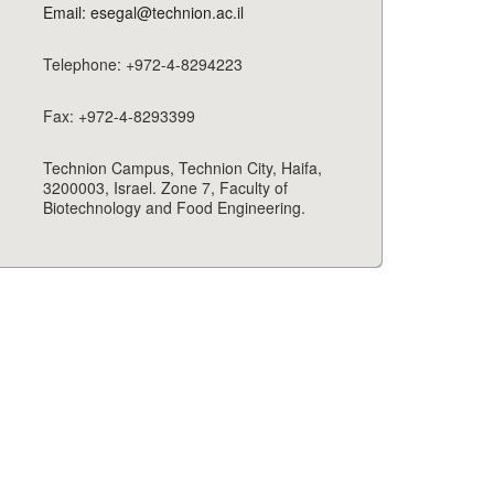
Email: esegal@technion.ac.il
Telephone: +972-4-8294223
Fax: +972-4-8293399
Technion Campus, Technion City, Haifa,
3200003, Israel. Zone 7, Faculty of
Biotechnology and Food Engineering.