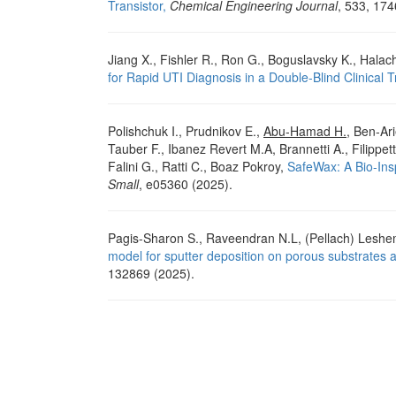
Transistor,
Chemical Engineering Journal
, 533, 174
Jiang X., Fishler R., Ron G., Boguslavsky K., Halac
for Rapid UTI Diagnosis in a Double-Blind Clinical Tr
Polishchuk I., Prudnikov E.,
Abu‐Hamad H.
, Ben‐Ari
Tauber F., Ibanez Revert M.A, Brannetti A., Filippett
Falini G., Ratti C., Boaz Pokroy,
SafeWax: A Bio-Insp
Small
, e05360 (2025).
Pagis-Sharon S., Raveendran N.L, (Pellach) Leshe
model for sputter deposition on porous substrates 
132869 (2025).