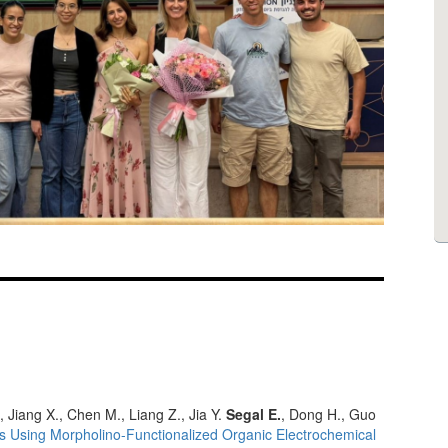
, Jiang X., Chen M., Liang Z., Jia Y.
Segal E.
, Dong H., Guo
s Using Morpholino-Functionalized Organic Electrochemical