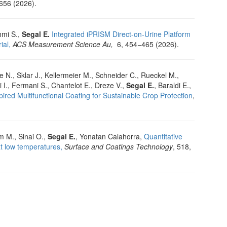
656 (2026).
hmi S.,
Segal E.
Integrated iPRISM Direct-on-Urine Platform
ial,
ACS Measurement Science Au,
6, 454−465 (2026).
e N., Sklar J., Kellermeier M., Schneider C., Rueckel M.,
i I., Fermani S., Chantelot E., Dreze V.,
Segal E.
, Baraldi E.,
ired Multifunctional Coating for Sustainable Crop Protection
,
m M., Sinai O.,
Segal E.
, Yonatan Calahorra,
Quantitative
at low temperatures,
Surface and Coatings Technology
, 518,