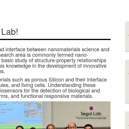
 Lab!
oad interface between nanomaterials science and
esearch area is commonly termed nano-
basic study of structure-property relationships
this knowledge in the development of innovative
ms.
ials such as porous Silicon and their interface
ules, and living cells. Understanding these
biosensors for the detection of biological and
rms, and functional responsive materials.