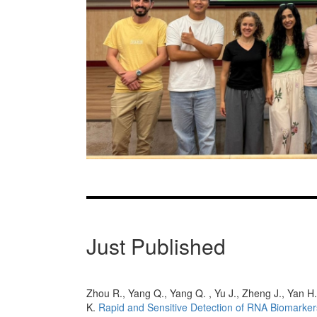
Zhou R., Yang Q., Yang Q. , Yu J., Zheng J., Yan H.
K.
Rapid and Sensitive Detection of RNA Biomarker