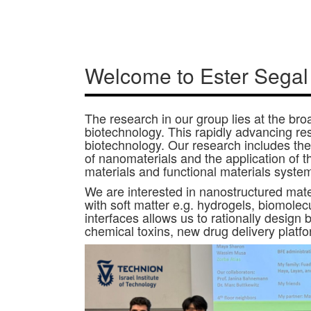
Welcome to Ester Segal
The research in our group lies at the br
biotechnology. This rapidly advancing r
biotechnology. Our research includes the 
of nanomaterials and the application of 
materials and functional materials syste
We are interested in nanostructured mater
with soft matter e.g. hydrogels, biomolec
interfaces allows us to rationally design 
chemical toxins, new drug delivery platfo