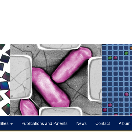
lities
Publications and Patents
News
Contact
Album